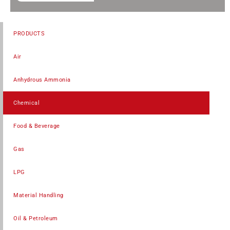
PRODUCTS
Air
Anhydrous Ammonia
Chemical
Food & Beverage
Gas
LPG
Material Handling
Oil & Petroleum