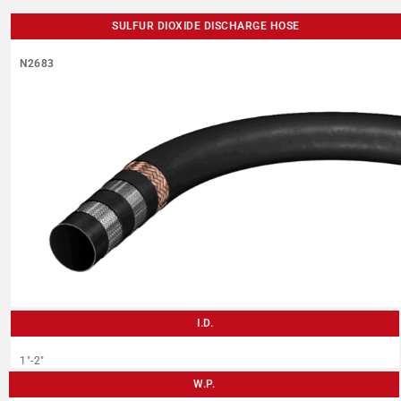
SULFUR DIOXIDE DISCHARGE HOSE
N2683
I.D.
1″-2″
W.P.