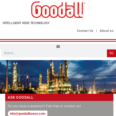
INTELLIGENT HOSE TECHNOLOGY
Contact Us
|
About us
Go
ASK GOODALL
Do you have a question? Feel free to contact us!
info@goodallhoses.com