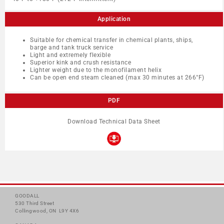
Application
Suitable for chemical transfer in chemical plants, ships,
barge and tank truck service
Light and extremely flexible
Superior kink and crush resistance
Lighter weight due to the monofilament helix
Can be open end steam cleaned (max 30 minutes at 266°F)
PDF
Download Technical Data Sheet
GOODALL
530 Third Street
Collingwood, ON L9Y 4X6