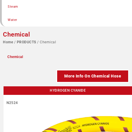
Steam
Water
Chemical
Home
/
PRODUCTS
/ Chemical
Chemical
More Info On Chemical Hose
HYDROGEN CYANIDE
N2524