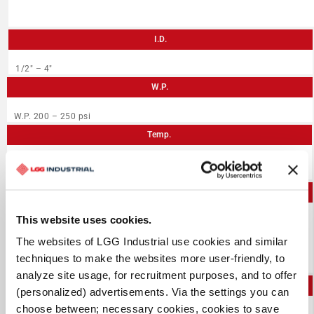
I.D.
1/2″ – 4″
W.P.
W.P. 200 – 250 psi
Temp.
-40°F to +212°F
Application
This website uses cookies.
Developed for use in chemical plants, or ship, barge and
tank truck service
The websites of LGG Industrial use cookies and similar
Braided construction is flexible and resistant to kinking
Can be open end steam cleaned (max 30 minutes at 266°F)
techniques to make the websites more user-friendly, to
analyze site usage, for recruitment purposes, and to offer
PDF
(personalized) advertisements. Via the settings you can
choose between; necessary cookies, cookies to save