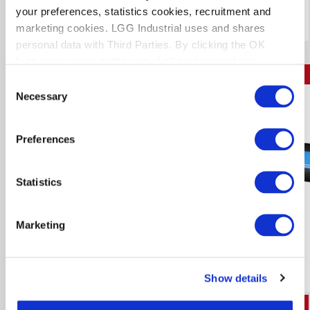
Download Technical Data Sheet
your preferences, statistics cookies, recruitment and
marketing cookies. LGG Industrial uses and shares
personal data with Third Parties. By clicking the OK
button you agree to the use of all cookies and you
KEMFLEX STEEL MAX
consent to the associated processing of your personal
Consent
data.
Necessary
Selection
N2836
Preferences
Statistics
Marketing
Show details
I.D.