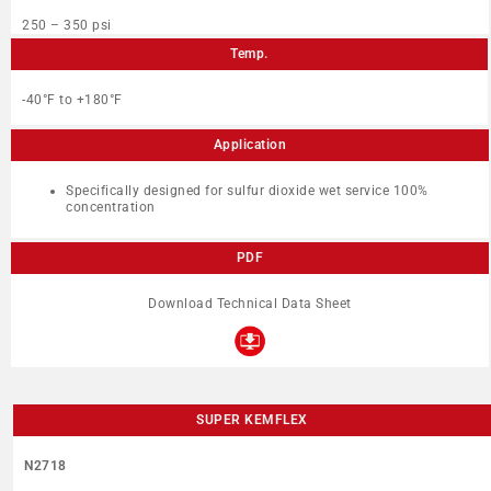
250 – 350 psi
Temp.
-40°F to +180°F
Application
Specifically designed for sulfur dioxide wet service 100%
concentration
PDF
Download Technical Data Sheet
SUPER KEMFLEX
N2718