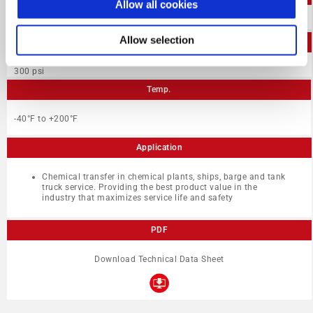
Allow all cookies
1″-3″
Allow selection
W.P.
300 psi
Temp.
-40°F to +200°F
Application
Chemical transfer in chemical plants, ships, barge and tank
truck service. Providing the best product value in the
industry that maximizes service life and safety
PDF
Download Technical Data Sheet