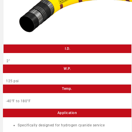
I.D.
2″
W.P.
125 psi
Temp.
-40°F to 180°F
Application
Specifically designed for hydrogen cyanide service