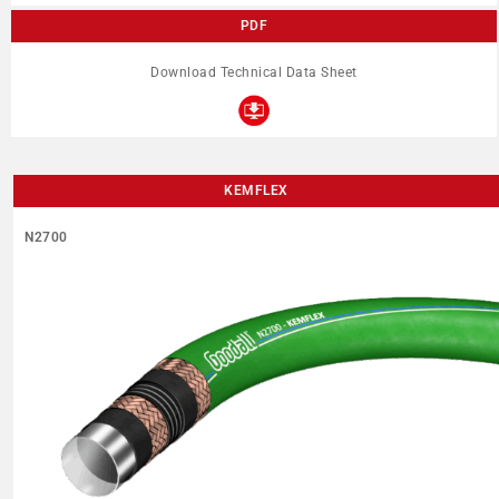
PDF
Download Technical Data Sheet
KEMFLEX
N2700