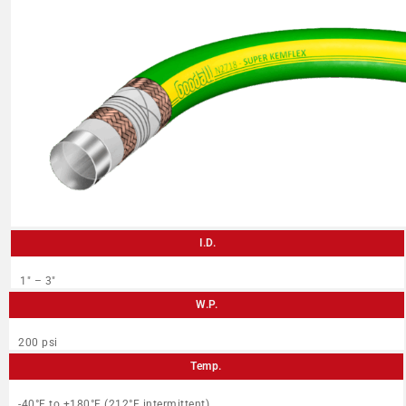
I.D.
1″ – 3″
W.P.
200 psi
Temp.
-40°F to +180°F (212°F intermittent)