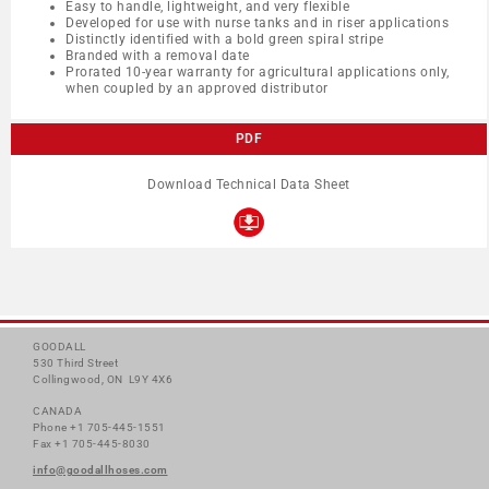
Easy to handle, lightweight, and very flexible
Developed for use with nurse tanks and in riser applications
Distinctly identified with a bold green spiral stripe
Branded with a removal date
Prorated 10-year warranty for agricultural applications only,
when coupled by an approved distributor
PDF
Download Technical Data Sheet
GOODALL
530 Third Street
Collingwood, ON L9Y 4X6
CANADA
Phone +1 705-445-1551
Fax +1 705-445-8030
info@goodallhoses.com