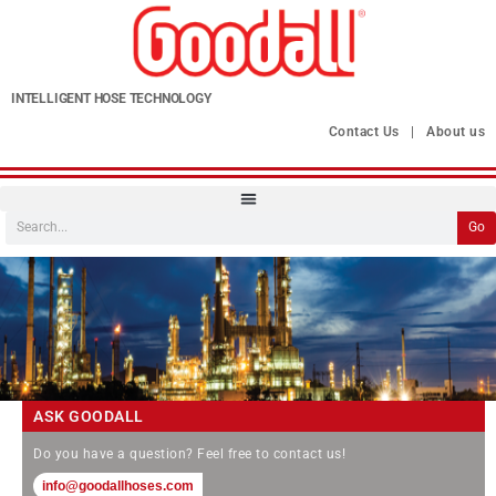
INTELLIGENT HOSE TECHNOLOGY
Contact Us
|
About us
Go
ASK GOODALL
Do you have a question? Feel free to contact us!
info@goodallhoses.com