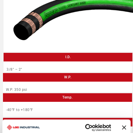
I.D.
3/8″ – 2″
W.P.
W.P. 350 psi
Temp.
-40°F to +180°F
Application