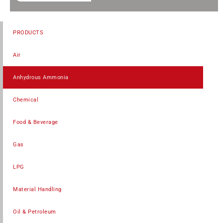
PRODUCTS
Air
Anhydrous Ammonia
Chemical
Food & Beverage
Gas
LPG
Material Handling
Oil & Petroleum