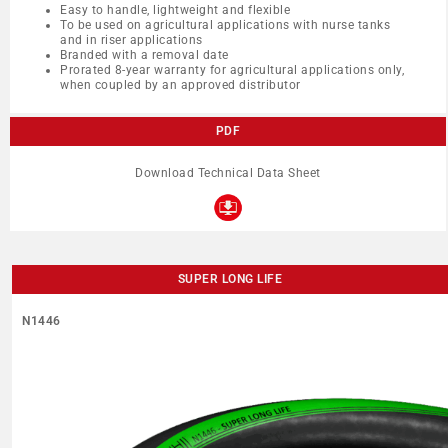
Easy to handle, lightweight and flexible
To be used on agricultural applications with nurse tanks
and in riser applications
Branded with a removal date
Prorated 8-year warranty for agricultural applications only,
when coupled by an approved distributor
PDF
Download Technical Data Sheet
SUPER LONG LIFE
N1446