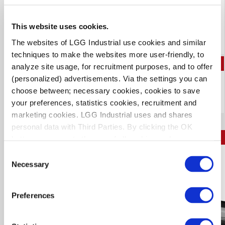
Low-permeation, anhydrous ammonia transfer hose
Developed for use with nurse tanks
Distinctly identified with a bold green stripe
Branded with removal date
This website uses cookies.
Prorated 6-year warranty for agricultural applications only,
when coupled by an approved distributor
The websites of LGG Industrial use cookies and similar
techniques to make the websites more user-friendly, to
PDF
analyze site usage, for recruitment purposes, and to offer
(personalized) advertisements. Via the settings you can
Download Technical Data Sheet
choose between; necessary cookies, cookies to save
your preferences, statistics cookies, recruitment and
marketing cookies. LGG Industrial uses and shares
personal data with Third Parties. By clicking the OK
RIFLEMAN
button you agree to the use of all cookies and you
consent to the associated processing of your personal
Consent
N2595
data.
Necessary
Selection
Preferences