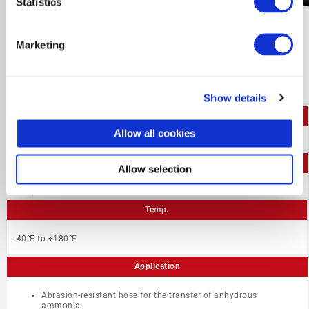
Statistics
Marketing
Show details
I.D.
Allow all cookies
1/2″ – 3″
W.P.
Allow selection
350 psi
Temp.
-40°F to +180°F
Application
Abrasion-resistant hose for the transfer of anhydrous
ammonia