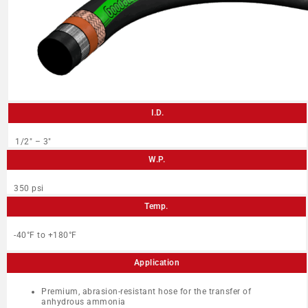
I.D.
1/2″ – 3″
W.P.
350 psi
Temp.
-40°F to +180°F
Application
Premium, abrasion-resistant hose for the transfer of
anhydrous ammonia