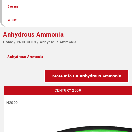
Steam
Water
Anhydrous Ammonia
Home
/
PRODUCTS
/ Anhydrous Ammonia
Anhydrous Ammonia
More Info On Anhydrous Ammonia
CENTURY 2000
N2000